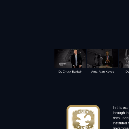
Dr. Chuck Baldwin
Amb. Alan Keyes
Do
In this ex
through th
revolution
Instituted
governmen