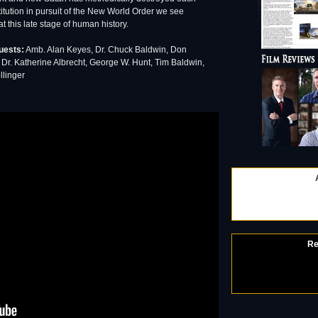
nstitution in pursuit of the New World Order we see
at this late stage of human history.
uests:
Amb. Alan Keyes, Dr. Chuck Baldwin, Don
Dr. Katherine Albrecht, George W. Hunt, Tim Baldwin,
llinger
Re