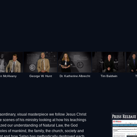
n McAlvany
George W. Hunt
Dr. Katherine Albrecht
Tim Baldwin
T
traordinary, visual masterpiece we follow Jesus Christ
e scenes of his ministry looking at how his teachings
ized our understanding of Natural Law, the God
 roles of mankind, the family, the church, society and
t and how Satan has methodically destroyed each