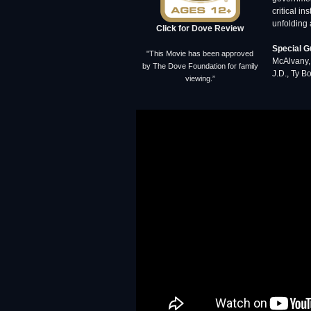
critical i
unfolding 
Click for Dove Review
Special G
"This Movie has been approved
McAlvany, 
by The Dove Foundation for family
J.D., Ty Bo
viewing.”