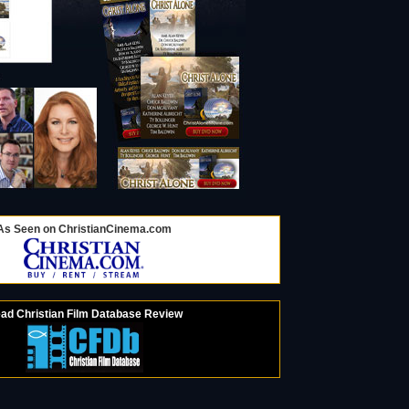
As Seen on ChristianCinema.com
ad Christian Film Database Review