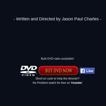
- Written and Directed by Jason Paul Charles -
Bulk DVD rates available!
Short on cash to help the director?
No Problem watch for free on
Youtube
!