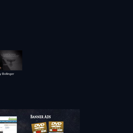
y Bollinger