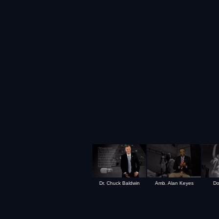
Dr. Chuck Baldwin
Amb. Alan Keyes
Do