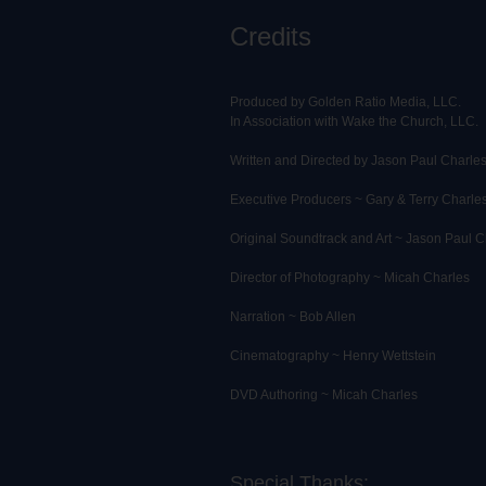
Credits
Produced by Golden Ratio Media, LLC.
In Association with Wake the Church, LLC.
Written and Directed by Jason Paul Charle
Executive Producers ~ Gary & Terry Charle
Original Soundtrack and Art ~ Jason Paul C
Director of Photography ~ Micah Charles
Narration ~ Bob Allen
Cinematography ~ Henry Wettstein
DVD Authoring ~ Micah Charles
Special Thanks: