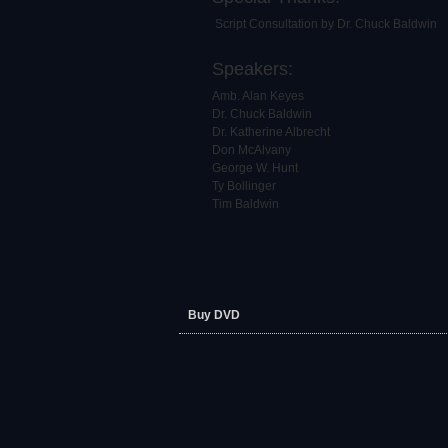
Script Consultation by Dr. Chuck Baldwin
Speakers:
Amb. Alan Keyes
Dr. Chuck Baldwin
Dr. Katherine Albrecht
Don McAlvany
George W. Hunt
Ty Bollinger
Tim Baldwin
Buy DVD